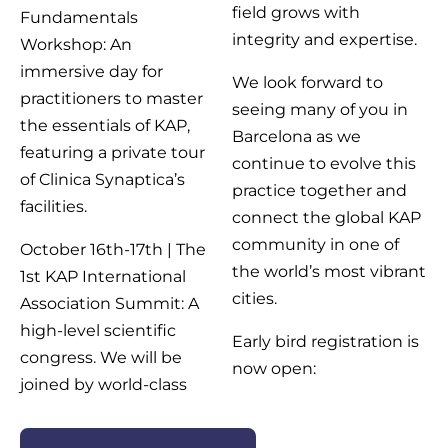
field grows with
Fundamentals
integrity and expertise.
Workshop: An
immersive day for
We look forward to
practitioners to master
seeing many of you in
the essentials of KAP,
Barcelona as we
featuring a private tour
continue to evolve this
of Clinica Synaptica’s
practice together and
facilities.
connect the global KAP
community in one of
October 16th-17th | The
the world’s most vibrant
1st KAP International
cities.
Association Summit: A
high-level scientific
Early bird registration is
congress. We will be
now open:
joined by world-class