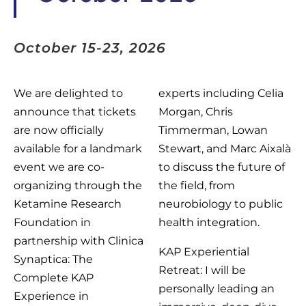
October 15-23, 2026
We are delighted to
experts including Celia
announce that tickets
Morgan, Chris
are now officially
Timmerman, Lowan
available for a landmark
Stewart, and Marc Aixalà
event we are co-
to discuss the future of
organizing through the
the field, from
Ketamine Research
neurobiology to public
Foundation in
health integration.
partnership with Clinica
KAP Experiential
Synaptica: The
Retreat: I will be
Complete KAP
personally leading an
Experience in