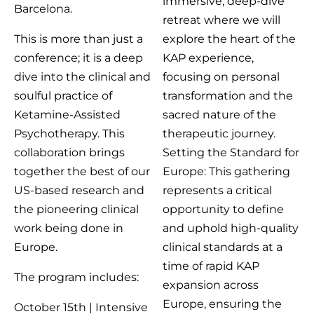
immersive, deep-dive
Barcelona.
retreat where we will
This is more than just a
explore the heart of the
conference; it is a deep
KAP experience,
dive into the clinical and
focusing on personal
soulful practice of
transformation and the
Ketamine-Assisted
sacred nature of the
Psychotherapy. This
therapeutic journey.
collaboration brings
Setting the Standard for
together the best of our
Europe: This gathering
US-based research and
represents a critical
the pioneering clinical
opportunity to define
work being done in
and uphold high-quality
Europe.
clinical standards at a
time of rapid KAP
The program includes:
expansion across
Europe, ensuring the
October 15th | Intensive