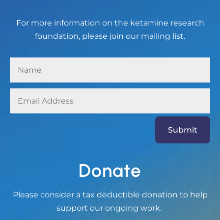
For more information on the ketamine research
foundation, please join our mailing list.
Submit
Donate
Please consider a tax deductible donation to help
support our ongoing work.