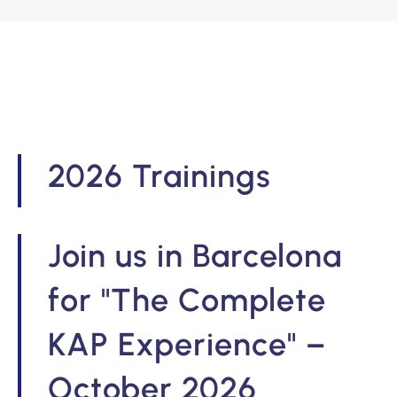
2026 Trainings
Join us in Barcelona
for "The Complete
KAP Experience" –
October 2026