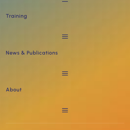
Training
News & Publications
About