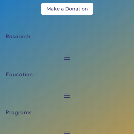
Make a Donation
Research
Education
Programs