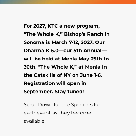
For 2027, KTC a new program,
“The Whole K,” Bishop’s Ranch in
Sonoma is March 7-12, 2027. Our
Dharma K 5.0—our 5th Annual—
will be held at Menla May 25th to
30th. “The Whole K,” at Menla in
the Catskills of NY on June 1-6.
Registration will open in
September. Stay tuned!
Scroll Down for the Specifics for
each event as they become
available