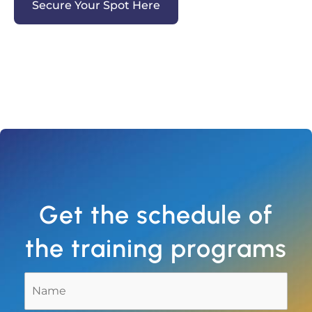
Secure Your Spot Here
Get the schedule of
the training programs