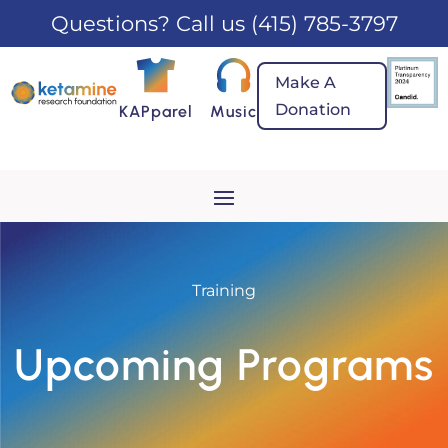
Questions? Call us
(415) 785-3797
Make A
Donation
KAPparel
Music
Training
Upcoming Programs