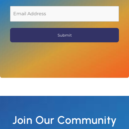
First
Join Our Community