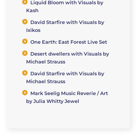
Liquid Bloom with Visuals by
Kash
David Starfire with Visuals by
Ixikos
One Earth: East Forest Live Set
Desert dwellers with Visuals by
Michael Strauss
David Starfire with Visuals by
Michael Strauss
Mark Seelig Music Reverie / Art
by Julia Whitty Jewel