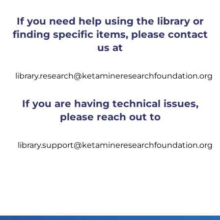
If you need help using the library or
finding specific items, please contact
us at
library.research@ketamineresearchfoundation.org
If you are having technical issues,
please reach out to
library.support@ketamineresearchfoundation.org