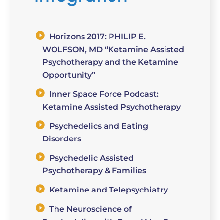
Horizons 2017: PHILIP E.
WOLFSON, MD “Ketamine Assisted
Psychotherapy and the Ketamine
Opportunity”
Inner Space Force Podcast:
Ketamine Assisted Psychotherapy
Psychedelics and Eating
Disorders
Psychedelic Assisted
Psychotherapy & Families
Ketamine and Telepsychiatry
The Neuroscience of