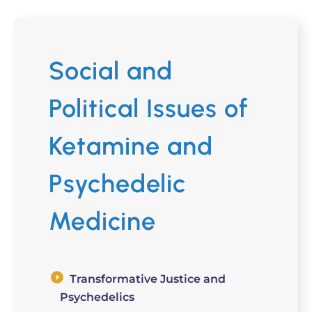
Social and
Political Issues of
Ketamine and
Psychedelic
Medicine
Transformative Justice and
Psychedelics