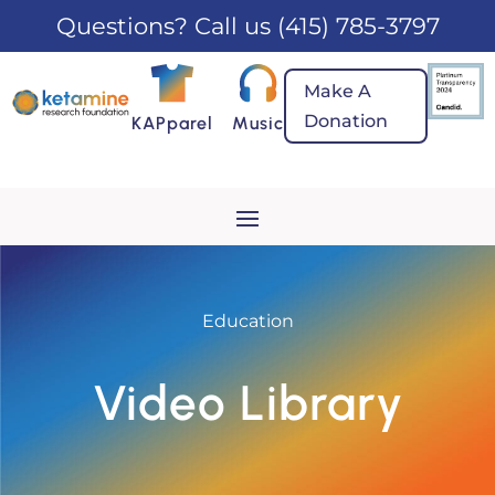
Questions? Call us
(415) 785-3797
Make A
Donation
KAPparel
Music
Education
Video Library