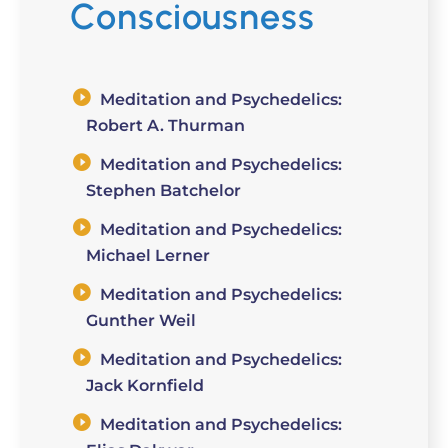
Consciousness
Meditation and Psychedelics:
Robert A. Thurman
Meditation and Psychedelics:
Stephen Batchelor
Meditation and Psychedelics:
Michael Lerner
Meditation and Psychedelics:
Gunther Weil
Meditation and Psychedelics:
Jack Kornfield
Meditation and Psychedelics: