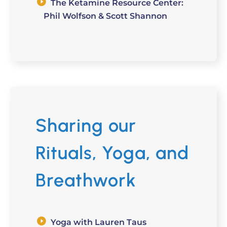
The Ketamine Resource Center:
Phil Wolfson & Scott Shannon
Sharing our
Rituals, Yoga, and
Breathwork
Yoga with Lauren Taus