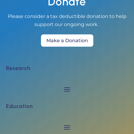
Donate
Please consider a tax deductible donation to help
support our ongoing work.
Make a Donation
Research
Education