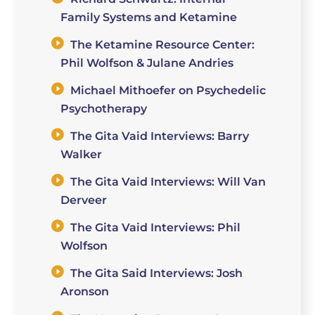
Family Systems and Ketamine
The Ketamine Resource Center:
Phil Wolfson & Julane Andries
Michael Mithoefer on Psychedelic
Psychotherapy
The Gita Vaid Interviews: Barry
Walker
The Gita Vaid Interviews: Will Van
Derveer
The Gita Vaid Interviews: Phil
Wolfson
The Gita Said Interviews: Josh
Aronson