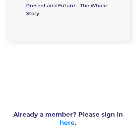
Present and Future – The Whole
Story
Already a member? Please sign in
here
.