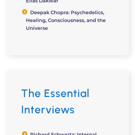
Elias Dakwar
Deepak Chopra: Psychedelics,
Healing, Consciousness, and the
Universe
The Essential
Interviews
Richard Schwartz: Internal