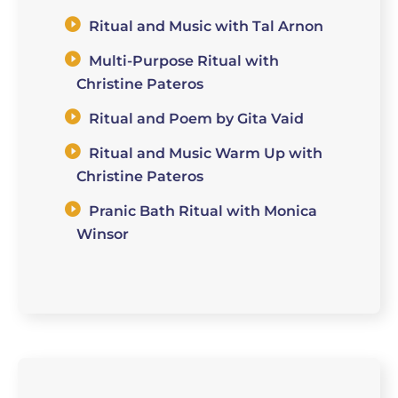
Ritual and Music with Tal Arnon
Multi-Purpose Ritual with
Christine Pateros
Ritual and Poem by Gita Vaid
Ritual and Music Warm Up with
Christine Pateros
Pranic Bath Ritual with Monica
Winsor