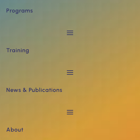
Programs
Training
News & Publications
About