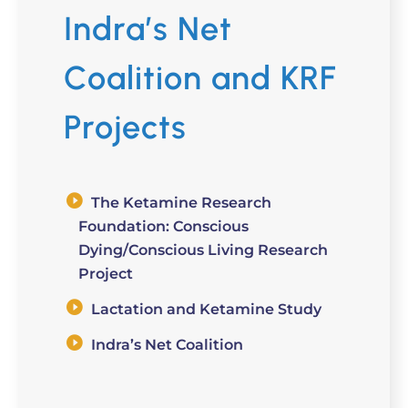
Indra’s Net
Coalition and KRF
Projects
The Ketamine Research
Foundation: Conscious
Dying/Conscious Living Research
Project
Lactation and Ketamine Study
Indra’s Net Coalition