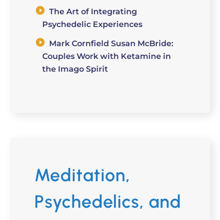
The Art of Integrating
Psychedelic Experiences
Mark Cornfield Susan McBride:
Couples Work with Ketamine in
the Imago Spirit
Meditation,
Psychedelics, and