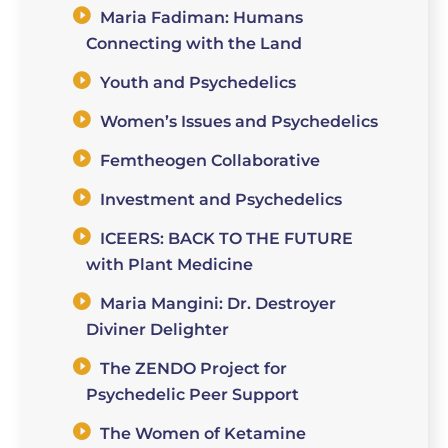
Maria Fadiman: Humans
Connecting with the Land
Youth and Psychedelics
Women’s Issues and Psychedelics
Femtheogen Collaborative
Investment and Psychedelics
ICEERS: BACK TO THE FUTURE
with Plant Medicine
Maria Mangini: Dr. Destroyer
Diviner Delighter
The ZENDO Project for
Psychedelic Peer Support
The Women of Ketamine