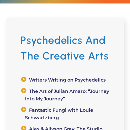
Psychedelics And
The Creative Arts
Writers Writing on Psychedelics
The Art of Julian Amaro: “Journey
Into My Journey”
Fantastic Fungi with Louie
Schwartzberg
Alex & Allyson Gray: The Studio