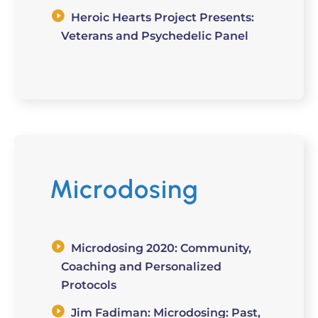
Heroic Hearts Project Presents:
Veterans and Psychedelic Panel
Microdosing
Microdosing 2020: Community,
Coaching and Personalized
Protocols
Jim Fadiman: Microdosing: Past,