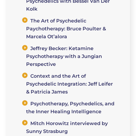
Psychedelics with Bessel Van Der
Kolk
The Art of Psychedelic
Paychotherapy: Bruce Poulter &
Marcela Ot’alora
Jeffrey Becker: Ketamine
Psychotherapy with a Jungian
Perspective
Context and the Art of
Psychedelic Integration: Jeff Leifer
& Patricia James
Psychotherapy, Psychedelics, and
the Inner Healing Intelligence
Mitch Horowitz interviewed by
Sunny Strasburg