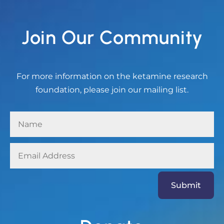
Join Our Community
For more information on the ketamine research
foundation, please join our mailing list.
Submit