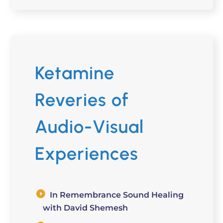
Ketamine
Reveries of
Audio-Visual
Experiences
In Remembrance Sound Healing
with David Shemesh