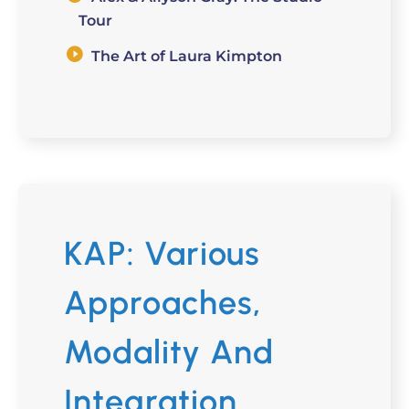
Tour
The Art of Laura Kimpton
KAP: Various
Approaches,
Modality And
Integration