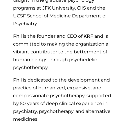
taught in the graduate psychology
programs at JFK University, CIIS and the
UCSF School of Medicine Department of
Psychiatry.
Phil is the founder and CEO of KRF and is
committed to making the organization a
vibrant contributor to the betterment of
human beings through psychedelic
psychotherapy.
Phil is dedicated to the development and
practice of humanized, expansive, and
compassionate psychotherapy, supported
by 50 years of deep clinical experience in
psychiatry, psychotherapy, and alternative
medicines.