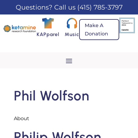
Questions? Call us
(415) 785-3797
Make A
Donation
KAPparel
Music
Phil Wolfson
About
Philip Wolfson,