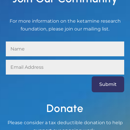
For more information on the ketamine research
foundation, please join our mailing list.
Submit
Donate
Please consider a tax deductible donation to help