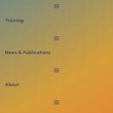
Training
News & Publications
About