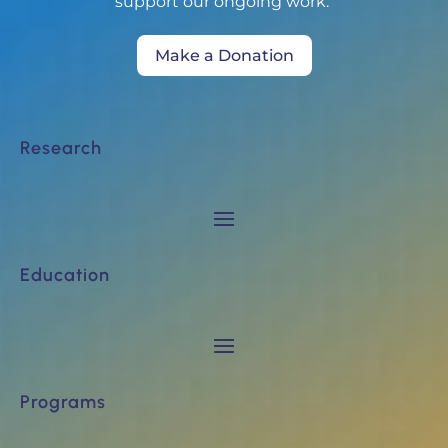
support our ongoing work.
Make a Donation
Research
Education
Programs