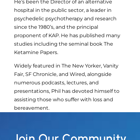
He’s been the Director of an alternative
hospital in the public sector, a leader in
psychedelic psychotherapy and research
since the 1980’s, and the principal
proponent of KAP. He has published many
studies including the seminal book The
Ketamine Papers.
Widely featured in The New Yorker, Vanity
Fair, SF Chronicle, and Wired, alongside
numerous podcasts, lectures, and
presentations, Phil has devoted himself to
assisting those who suffer with loss and
bereavement.
Join Our Community