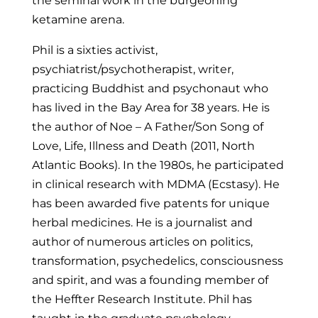
the seminal work in the burgeoning
ketamine arena.
Phil is a sixties activist,
psychiatrist/psychotherapist, writer,
practicing Buddhist and psychonaut who
has lived in the Bay Area for 38 years. He is
the author of Noe – A Father/Son Song of
Love, Life, Illness and Death (2011, North
Atlantic Books). In the 1980s, he participated
in clinical research with MDMA (Ecstasy). He
has been awarded five patents for unique
herbal medicines. He is a journalist and
author of numerous articles on politics,
transformation, psychedelics, consciousness
and spirit, and was a founding member of
the Heffter Research Institute. Phil has