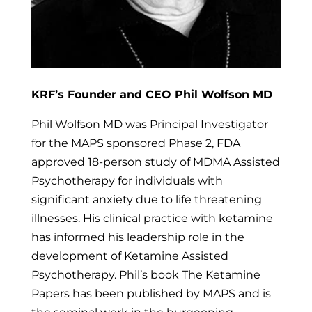
KRF’s Founder and CEO Phil Wolfson MD
Phil Wolfson MD was Principal Investigator
for the MAPS sponsored Phase 2, FDA
approved 18-person study of MDMA Assisted
Psychotherapy for individuals with
significant anxiety due to life threatening
illnesses. His clinical practice with ketamine
has informed his leadership role in the
development of Ketamine Assisted
Psychotherapy. Phil’s book The Ketamine
Papers has been published by MAPS and is